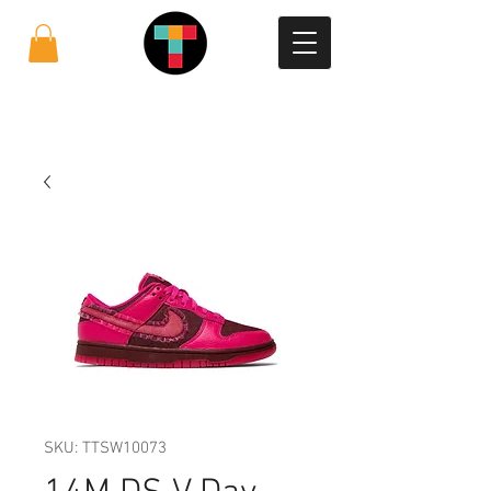
SKU: TTSW10073