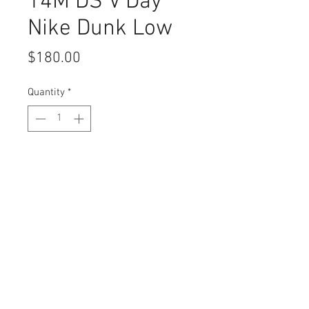
14M DS V Day
Nike Dunk Low
Price
$180.00
Quantity
*
Add to Cart
Buy Now
Trap Tipi Policies
© 2026 by Trap Tipi