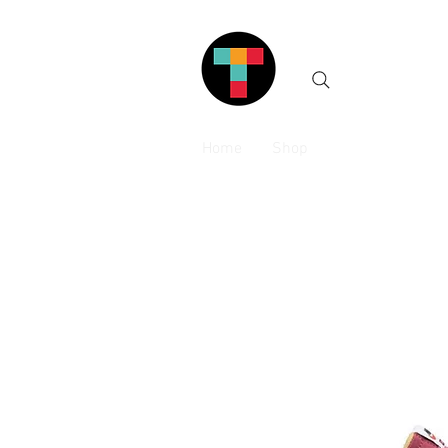
Home
Shop