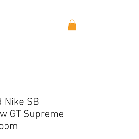
 Nike SB
ow GT Supreme
loom