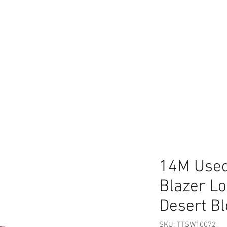
14M Used
Blazer L
Desert B
SKU: TTSW10072