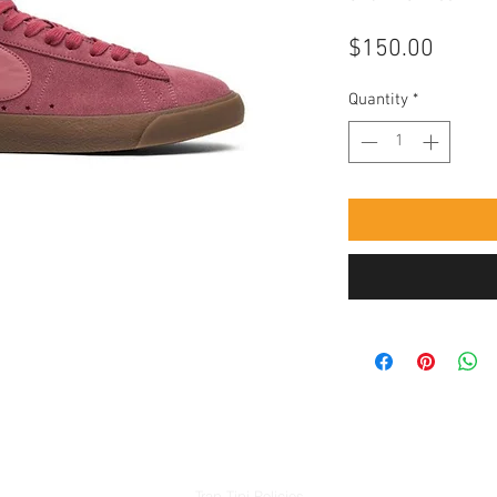
Price
$150.00
Quantity
*
Trap Tipi Policies