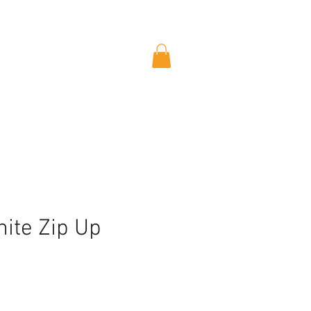
ite Zip Up