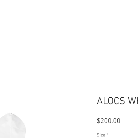
ALOCS Wh
Price
$200.00
Size
*