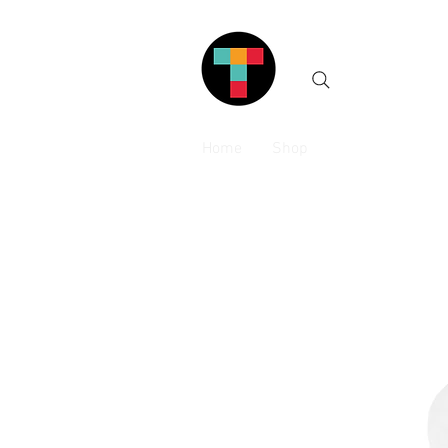
Home
Shop