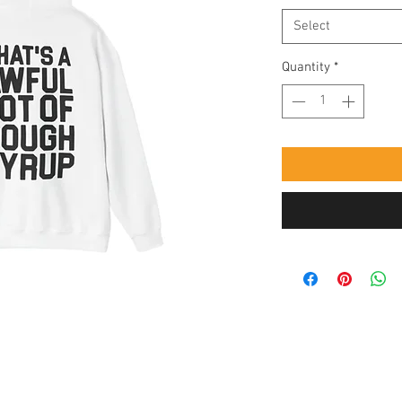
Select
Quantity
*