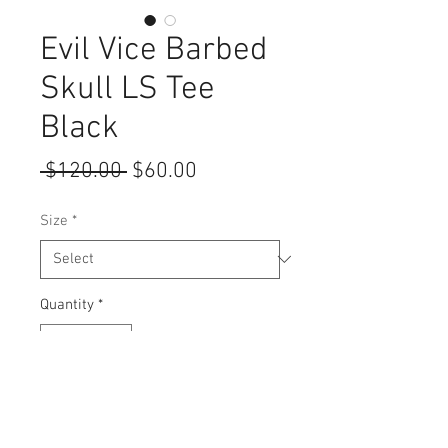
Evil Vice Barbed
Skull LS Tee
Black
Regular
Sale
 $120.00 
$60.00
Price
Price
Size
*
Quantity
*
Add to Cart