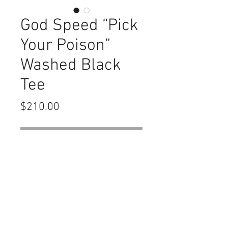
God Speed “Pick
Your Poison”
Washed Black
Tee
Price
$210.00
Out of Stock
Details
(Mainline Release) 339GSM
Heavyweight Oversized Boxy Fit Slight
Crop Brand New with tags and bag (no
number no hologram sticker)