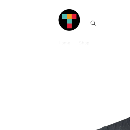
Home
Shop