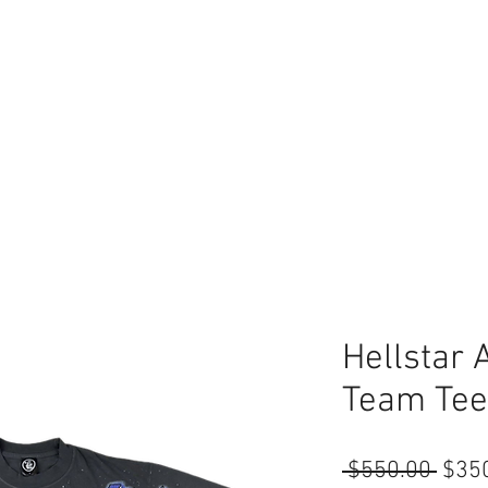
Hellstar 
Team Tee
Regu
 $550.00 
$35