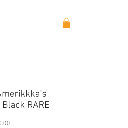
Amerikkka’s
 Black RARE
lar
Sale
0.00