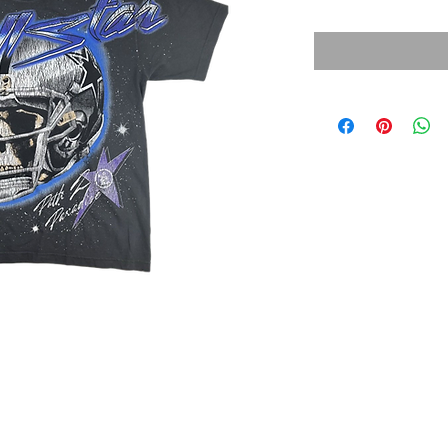
Price