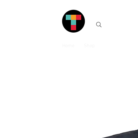
Home
Shop