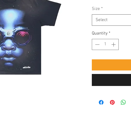
Size
*
Select
Quantity
*