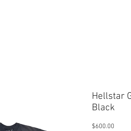
Hellstar 
Black
Price
$600.00