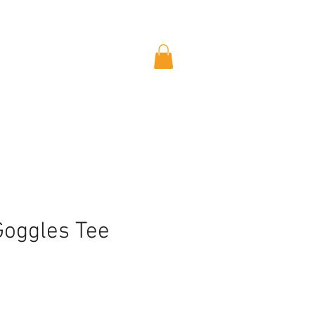
Goggles Tee