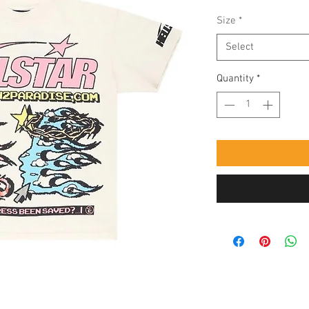
Size
*
Select
Quantity
*