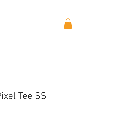
Pixel Tee SS