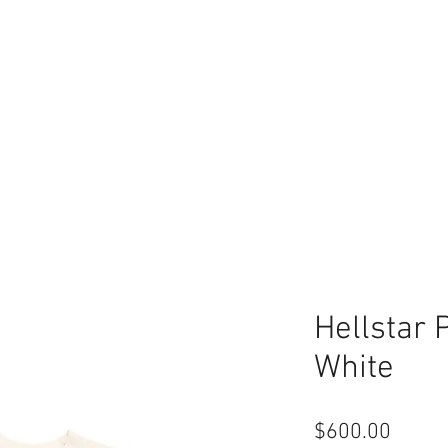
Hellstar 
White
Price
$600.00