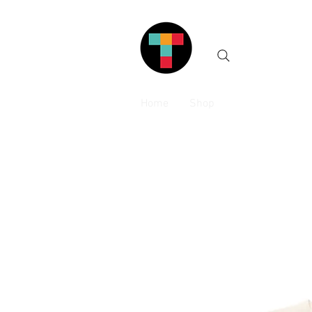
Home
Shop