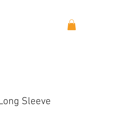
 Long Sleeve