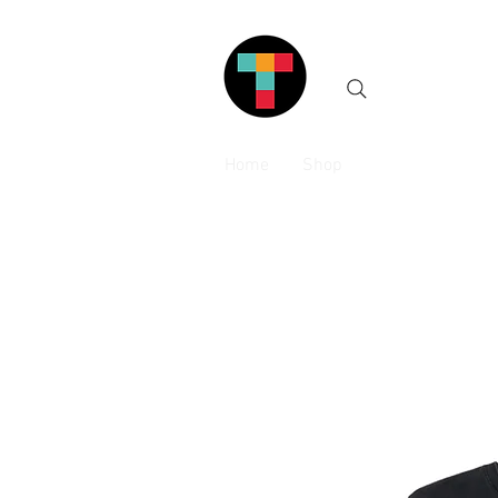
Home
Shop