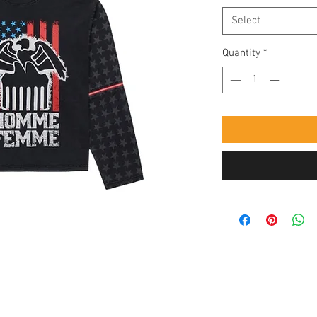
Select
Quantity
*