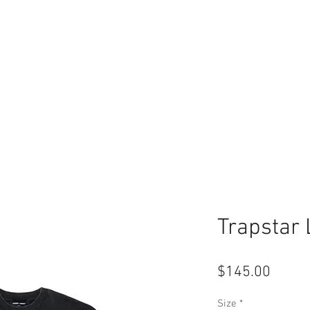
Trapstar
Price
$145.00
Size
*