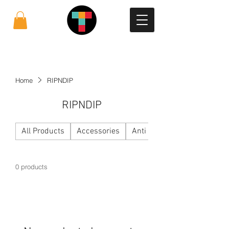
Home
RIPNDIP
RIPNDIP
All Products
Accessories
Anti Social Social Club
0 products